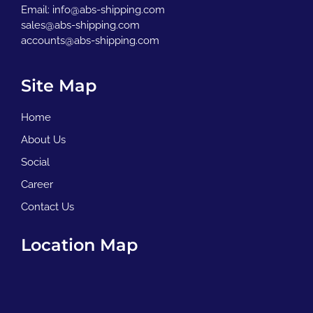
Email:
info@abs-shipping.com
sales@abs-shipping.com
accounts@abs-shipping.com
Site Map
Home
About Us
Social
Career
Contact Us
Location Map