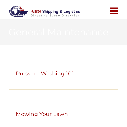
Skip
to
Tog
content
Nav
HOME
General Maintenance
ABOUT US
SERVICES
SOCIAL
Pressure Washing 101
CAREER
CONTACT US
Mowing Your Lawn