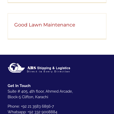
Good Lawn Maintenance
Get In Touch
Suite # 405, 4th floor, Ahmed Arcade,
Block-5 Clifton, Karachi
Phone: +92 21 3583 6856-7
Whatsapp:
+92 332 9008884